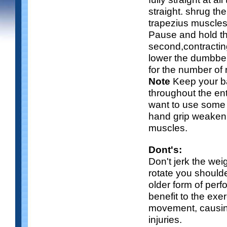
straight. shrug th
trapezius muscles
Pause and hold th
second,contractin
lower the dumbbe
for the number of
Note
Keep your b
throughout the e
want to use some li
hand grip weakeni
muscles.
Dont's:
Don't jerk the we
rotate you shoulde
older form of per
benefit to the exe
movement, causin
injuries.