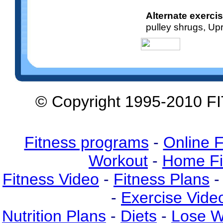
Alternate exerci
pulley shrugs, Up
© Copyright 1995-2010 F
Fitness programs
-
Online F
Workout
-
Home Fi
Fitness Video
-
Fitness Plans
-
-
Exercise Vide
Nutrition Plans
-
Diets
-
Lose W