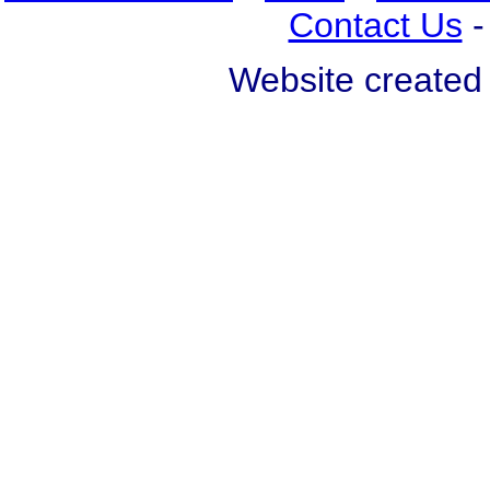
Contact Us
Website created