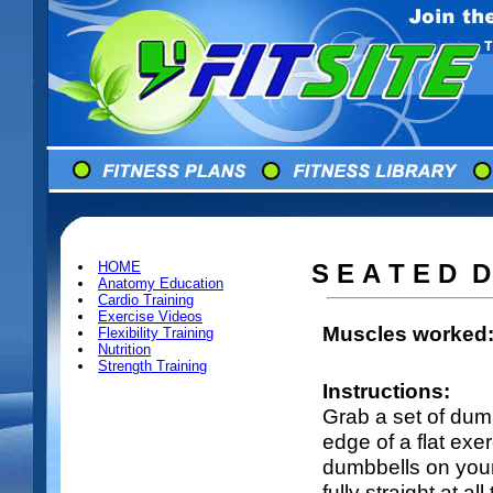
HOME
S E A T E D D
Anatomy Education
Cardio Training
Exercise Videos
Muscles worked
Flexibility Training
Nutrition
Strength Training
Instructions:
Grab a set of dum
edge of a flat ex
dumbbells on you
fully straight at a