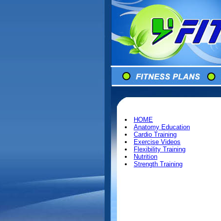
HOME
Anatomy Education
Cardio Training
Exercise Videos
Flexibility Training
Nutrition
Strength Training