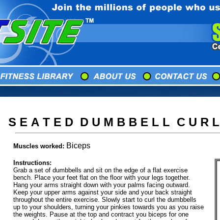
S E A T E D D U M B B E L L C U R L
Biceps
Muscles worked:
Instructions:
Grab a set of dumbbells and sit on the edge of a flat exercise
bench. Place your feet flat on the floor with your legs together.
Hang your arms straight down with your palms facing outward.
Keep your upper arms against your side and your back straight
throughout the entire exercise. Slowly start to curl the dumbbells
up to your shoulders, turning your pinkies towards you as you raise
the weights. Pause at the top and contract you biceps for one