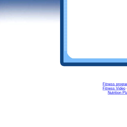
Fitness progr
Fitness Video
Nutrition Pl