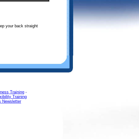
ep your back straight
tness Training
-
xibility Training
s Newsletter