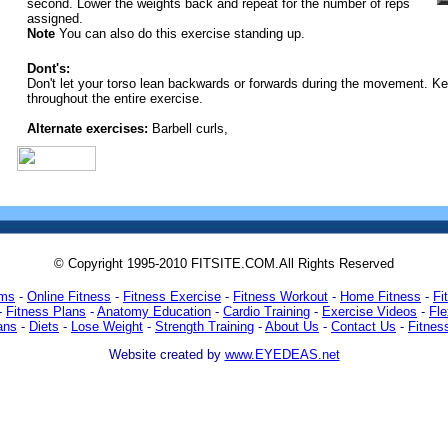
second. Lower the weights back and repeat for the number of reps
assigned.
Note
You can also do this exercise standing up.
Dont's:
Don't let your torso lean backwards or forwards during the movement. Ke
throughout the entire exercise.
Alternate exercises:
Barbell curls,
© Copyright 1995-2010 FITSITE.COM.All Rights Reserved
ams
-
Online Fitness
-
Fitness Exercise
-
Fitness Workout
-
Home Fitness
-
Fi
-
Fitness Plans
-
Anatomy Education
-
Cardio Training
-
Exercise Videos
-
Fle
ans
-
Diets
-
Lose Weight
-
Strength Training
-
About Us
-
Contact Us
-
Fitnes
Website created by
www.EYEDEAS.net