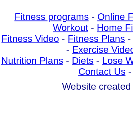
Fitness programs
-
Online F
Workout
-
Home Fi
Fitness Video
-
Fitness Plans
-
-
Exercise Vide
Nutrition Plans
-
Diets
-
Lose W
Contact Us
Website created