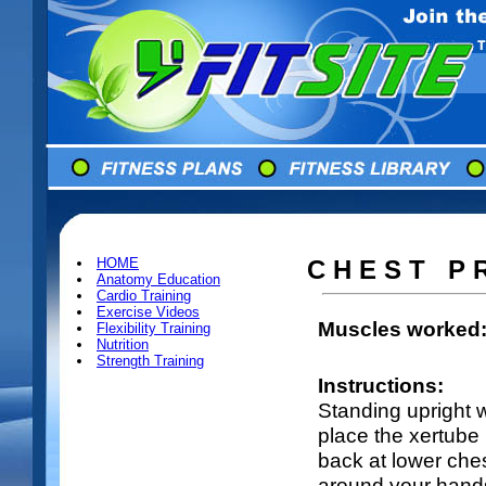
HOME
C H E S T P 
Anatomy Education
Cardio Training
Exercise Videos
Muscles worked
Flexibility Training
Nutrition
Strength Training
Instructions:
Standing upright w
place the xertube
back at lower ches
around your hands