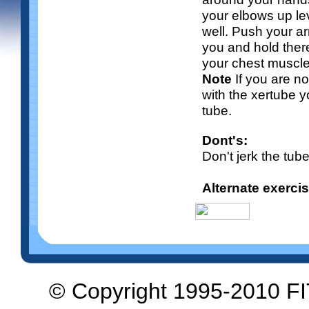
your elbows up lev
well. Push your arm
you and hold ther
your chest muscle
Note
If you are n
with the xertube y
tube.
Dont's:
Don't jerk the tub
Alternate exerci
© Copyright 1995-2010 F